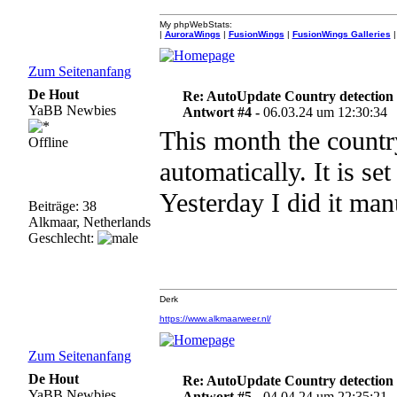
My phpWebStats:
|
AuroraWings
|
FusionWings
|
FusionWings Galleries
|
Zum Seitenanfang
De Hout
Re: AutoUpdate Country detection
YaBB Newbies
Antwort #4 -
06.03.24 um 12:30:34
This month the countr
Offline
automatically. It is set
Yesterday I did it man
Beiträge: 38
Alkmaar, Netherlands
Geschlecht:
Derk
https://www.alkmaarweer.nl/
Zum Seitenanfang
De Hout
Re: AutoUpdate Country detection
YaBB Newbies
Antwort #5 -
04.04.24 um 22:35:21