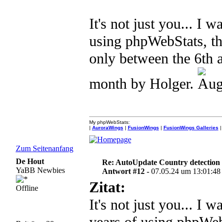
It's not just you... I 
using phpWebStats, th
only between the 6th a
month by Holger.
My phpWebStats:
|
AuroraWings
|
FusionWings
|
FusionWings Galleries
|
Zum Seitenanfang
De Hout
Re: AutoUpdate Country detection
YaBB Newbies
Antwort #12 -
07.05.24 um 13:01:48
Zitat:
Offline
It's not just you... I 