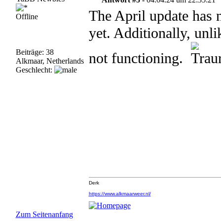
The April update has 
Offline
yet. Additionally, unl
Beiträge: 38
not functioning.
Alkmaar, Netherlands
Geschlecht:
Derk
https://www.alkmaarweer.nl/
Zum Seitenanfang