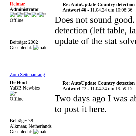
Reimar
Re: AutoUpdate Country detection
Administrator
Antwort #6 -
11.04.24 um 10:08:36
Does not sound good. 
Offline
detection (left table, l
update of the stat sol
Beiträge: 2002
Geschlecht:
Zum Seitenanfang
De Hout
Re: AutoUpdate Country detection
YaBB Newbies
Antwort #7 -
11.04.24 um 19:59:15
Two days ago I was ab
Offline
to post it here.
Beiträge: 38
Alkmaar, Netherlands
Geschlecht: