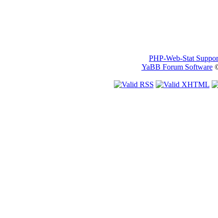
PHP-Web-Stat Suppor
YaBB Forum Software
©