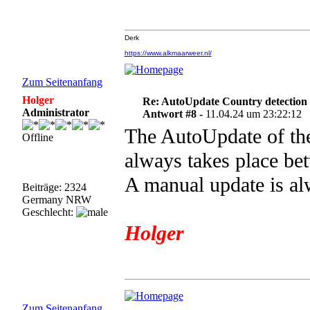
Derk
https://www.alkmaarweer.nl/
Zum Seitenanfang
Holger
Re: AutoUpdate Country detection
Administrator
Antwort #8 -
11.04.24 um 23:22:12
The AutoUpdate of the
Offline
always takes place be
A manual update is al
Beiträge: 2324
Germany NRW
Geschlecht:
Holger
Zum Seitenanfang