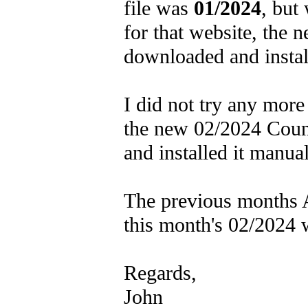
file was
01/2024
, but
for that website, the 
downloaded and insta
I did not try any mor
the new 02/2024 Count
and installed it manual
The previous months A
this month's 02/2024 
Regards,
John