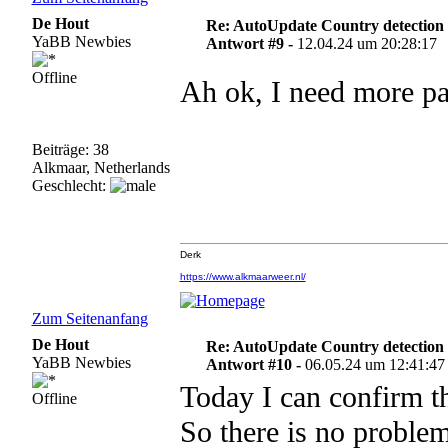
De Hout
Re: AutoUpdate Country detection
YaBB Newbies
Antwort #9 -
12.04.24 um 20:28:17
Offline
Ah ok, I need more pa
Beiträge: 38
Alkmaar, Netherlands
Geschlecht:
Derk
https://www.alkmaarweer.nl/
Zum Seitenanfang
De Hout
Re: AutoUpdate Country detection
YaBB Newbies
Antwort #10 -
06.05.24 um 12:41:47
Today I can confirm th
Offline
So there is no problem