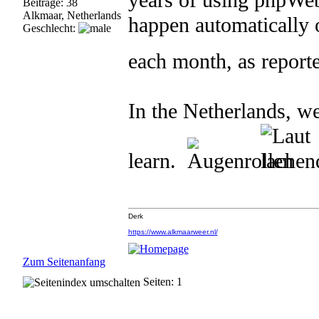
years of using phpWebS
Beiträge: 38
Alkmaar, Netherlands
happen automatically 
Geschlecht:
each month, as report
In the Netherlands, we
learn.
Derk
https://www.alkmaarweer.nl/
Zum Seitenanfang
Seiten: 1