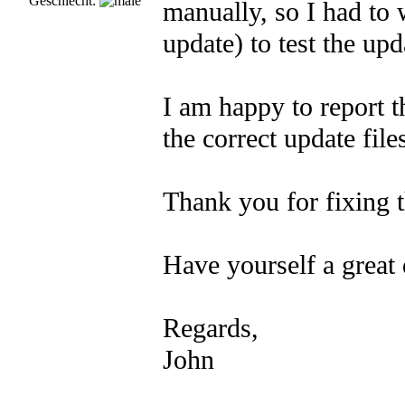
Geschlecht:
manually, so I had to
update) to test the upd
I am happy to report t
the correct update file
Thank you for fixing t
Have yourself a great 
Regards,
John