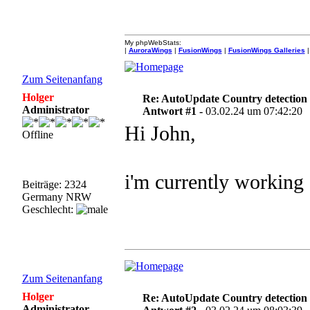
My phpWebStats:
|
AuroraWings
|
FusionWings
|
FusionWings Galleries
|
Zum Seitenanfang
Holger
Re: AutoUpdate Country detection
Administrator
Antwort #1 -
03.02.24 um 07:42:20
Hi John,
Offline
i'm currently working 
Beiträge: 2324
Germany NRW
Geschlecht:
Zum Seitenanfang
Holger
Re: AutoUpdate Country detection
Administrator