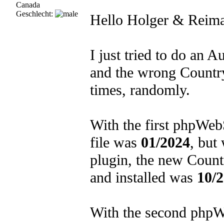
Canada
Geschlecht:
Hello Holger & Reima
I just tried to do an 
and the wrong Country
times, randomly.
With the first phpWebS
file was
01/2024
, but
plugin, the new Count
and installed was
10/
With the second phpWeb