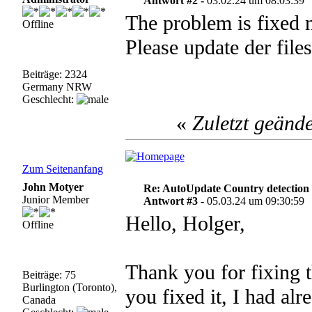
Antwort #2 -
03.02.24 um 08:03:39
The problem is fixed 
Offline
Please update der files
Beiträge: 2324
Germany NRW
Geschlecht:
«
Zuletzt geänd
Zum Seitenanfang
John Motyer
Re: AutoUpdate Country detection
Junior Member
Antwort #3 -
05.03.24 um 09:30:59
Hello, Holger,
Offline
Thank you for fixing 
Beiträge: 75
Burlington (Toronto),
you fixed it, I had al
Canada