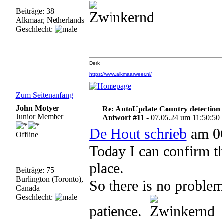
Beiträge: 38
Alkmaar, Netherlands
Geschlecht:
Derk
https://www.alkmaarweer.nl/
Zum Seitenanfang
John Motyer
Re: AutoUpdate Country detection
Junior Member
Antwort #11 -
07.05.24 um 11:50:50
De Hout schrieb
am 06
Offline
Today I can confirm t
place.
Beiträge: 75
Burlington (Toronto),
So there is no problem
Canada
Geschlecht:
patience.