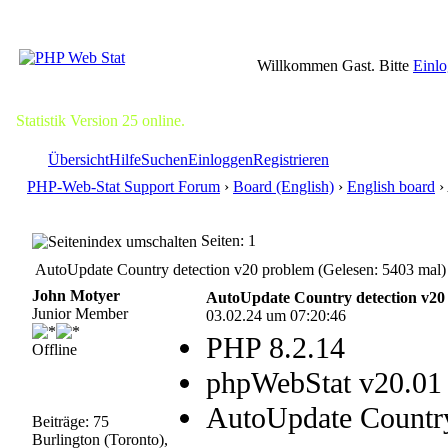
Willkommen Gast. Bitte
Einl
Statistik Version 25 online.
Übersicht
Hilfe
Suchen
Einloggen
Registrieren
PHP-Web-Stat Support Forum
›
Board (English)
›
English board
›
Seiten: 1
AutoUpdate Country detection v20 problem (Gelesen: 5403 mal)
John Motyer
AutoUpdate Country detection v20
Junior Member
03.02.24 um 07:20:46
PHP 8.2.14
Offline
phpWebStat v20.01
AutoUpdate Country
Beiträge: 75
Burlington (Toronto),