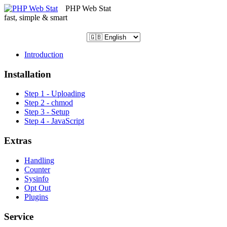
PHP Web Stat
fast, simple & smart
Introduction
Installation
Step 1 - Uploading
Step 2 - chmod
Step 3 - Setup
Step 4 - JavaScript
Extras
Handling
Counter
Sysinfo
Opt Out
Plugins
Service