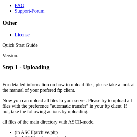
FAQ
Support-Forum
Other
License
Quick Start Guide
Version:
Step 1 - Uploading
For detailed information on how to upload files, please take a look at
the manual of your prefered ftp client.
Now you can upload all files to your server. Please try to upload all
files with the preference "automatic transfer" in your ftp client. If
not, take the following actions by uploading:
all files of the main directory with ASCII-mode.
(in ASCII)
archive.php