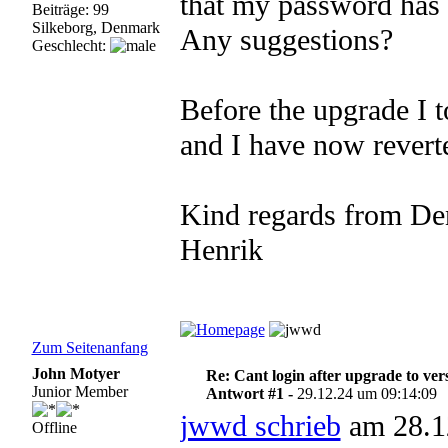
that my password has 
Beiträge: 99
Silkeborg, Denmark
Any suggestions?
Geschlecht:
Before the upgrade I 
and I have now reverte
Kind regards from De
Henrik
Zum Seitenanfang
John Motyer
Re: Cant login after upgrade to ver
Junior Member
Antwort #1 -
29.12.24 um 09:14:09
jwwd schrieb
am 28.1
Offline