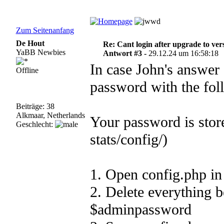
Zum Seitenanfang
De Hout
Re: Cant login after upgrade to ver
YaBB Newbies
Antwort #3 -
29.12.24 um 16:58:18
In case John's answer
Offline
password with the fol
Beiträge: 38
Alkmaar, Netherlands
Your password is store
Geschlecht:
stats/config/)
1. Open config.php in
2. Delete everything 
$adminpasswo