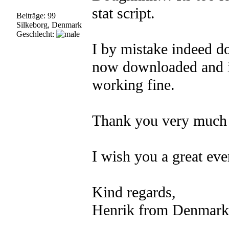
stat script.
Beiträge: 99
Silkeborg, Denmark
Geschlecht:
I by mistake indeed d
now downloaded and in
working fine.
Thank you very much 
I wish you a great ev
Kind regards,
Henrik from Denmark