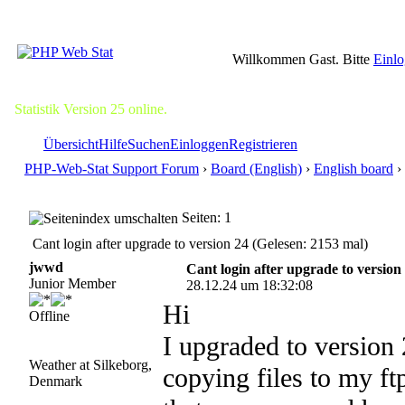
Willkommen Gast. Bitte
Einl
Statistik Version 25 online.
Übersicht
Hilfe
Suchen
Einloggen
Registrieren
PHP-Web-Stat Support Forum
›
Board (English)
›
English board
› 
Seiten: 1
Cant login after upgrade to version 24 (Gelesen: 2153 mal)
jwwd
Cant login after upgrade to version
Junior Member
28.12.24 um 18:32:08
Hi
Offline
I upgraded to version 
Weather at Silkeborg,
copying files to my ft
Denmark