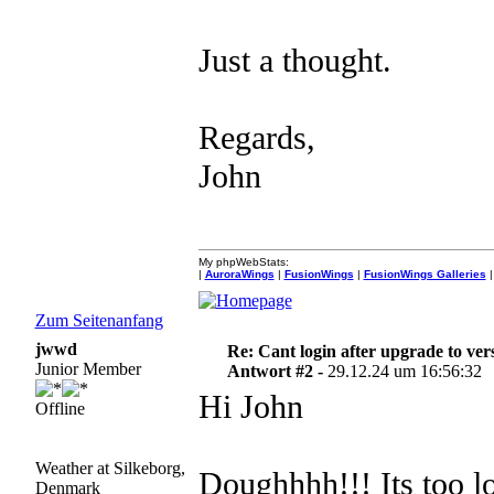
Just a thought.
Regards,
John
My phpWebStats:
|
AuroraWings
|
FusionWings
|
FusionWings Galleries
|
Zum Seitenanfang
jwwd
Re: Cant login after upgrade to ver
Junior Member
Antwort #2 -
29.12.24 um 16:56:32
Hi John
Offline
Weather at Silkeborg,
Doughhhh!!! Its too l
Denmark