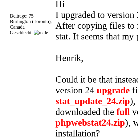
Hi
I upgraded to version 
Beiträge: 75
Burlington (Toronto),
After copying files to
Canada
Geschlecht:
stat. It seems that my
Henrik,
Could it be that inste
version 24
upgrade
fi
stat_update_24.zip
),
downloaded the
full
ve
phpwebstat24.zip
), 
installation?