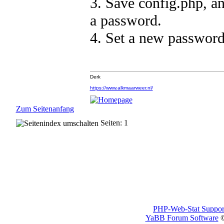
3. Save config.php, an
a password.
4. Set a new password
Derk
https://www.alkmaarweer.nl/
Zum Seitenanfang
Seiten: 1
PHP-Web-Stat Suppor
YaBB Forum Software
©