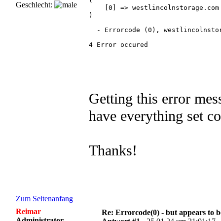
(

Geschlecht:
    [0] => westlincolnstorage.com

)

  - Errorcode (0), westlincolnstor
4 Error occured 

Getting this error mes
have everything set co
Thanks!
Zum Seitenanfang
Reimar
Re: Errorcode(0) - but appears to 
Administrator