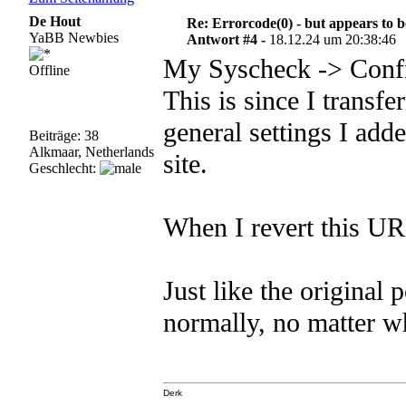
De Hout
Re: Errorcode(0) - but appears to 
YaBB Newbies
Antwort #4 -
18.12.24 um 20:38:46
My Syscheck -> Config
Offline
This is since I transfe
general settings I add
Beiträge: 38
Alkmaar, Netherlands
site.
Geschlecht:
When I revert this URL
Just like the original 
normally, no matter wha
Derk