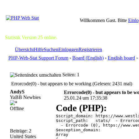
Willkommen Gast. Bitte
Einl
Statistik Version 25 online.
Übersicht
Hilfe
Suchen
Einloggen
Registrieren
PHP-Web-Stat Support Forum
›
Board (English)
›
English board
› 
Seiten: 1
Errorcode(0) - but appears to be working (Gelesen: 2431 mal)
AndyS
Errorcode(0) - but appears to be w
YaBB Newbies
25.01.24 um 17:35:38
Code (PHP):
Offline
$script_domain:	https://www.westlincolnstorage.com  - Errorcode (0), https://www.westlincolnstorage.com is not available.

$script_path:	stats/  - Errorcode (0), https://www.westlincolnstorage.com/stats/ is not available.

  - Errorcode (0), https://www.we
$exception_domain:

Beiträge: 2
Array

United States