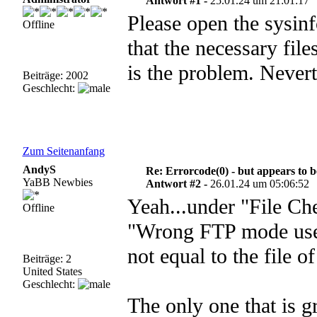
Antwort #1 -
25.01.24 um 21:01:17
Please open the sysinf
Offline
that the necessary fil
is the problem. Nevert
Beiträge: 2002
Geschlecht:
Zum Seitenanfang
AndyS
Re: Errorcode(0) - but appears to 
YaBB Newbies
Antwort #2 -
26.01.24 um 05:06:52
Yeah...under "File Che
Offline
"Wrong FTP mode used f
not equal to the file o
Beiträge: 2
United States
Geschlecht:
The only one that is g