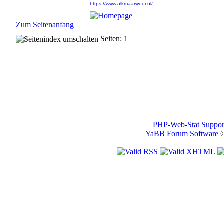
https://www.alkmaarweer.nl/
Zum Seitenanfang
Seiten: 1
PHP-Web-Stat Suppor
YaBB Forum Software
©