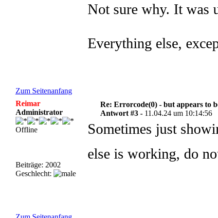
Not sure why. It was 
Everything else, exce
Zum Seitenanfang
Reimar
Re: Errorcode(0) - but appears to 
Administrator
Antwort #3 -
11.04.24 um 10:14:56
Sometimes just showin
Offline
else is working, do n
Beiträge: 2002
Geschlecht:
Zum Seitenanfang