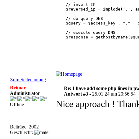
    // invert IP

    $reversed_ip = implode('.', ar
    // do query DNS

    $query = $access_key . "." . $
    // execute query DNS

    $response = gethostbyname($que
    // check if IP is legit

    if ($response != $query) {

      // IP not legit

      // analyze the type of threa
      $response_array = explode('.
      // must be 127

      $version = $response_array[0
Zum Seitenanfang
      if ($version <> 127){

Reimar
Re: I have add some php lines in p
        //same thing is wrong in a
Administrator
        return;

Antwort #3 -
25.01.24 um 20:56:54
      }

Nice approach ! Thank
Offline
      // The second octet indicat
      $days = $response_array[1];

      // The third octet indicates
      $threat = $response_array[2]
Beiträge: 2002
Geschlecht:
      // The fourth octet indicate