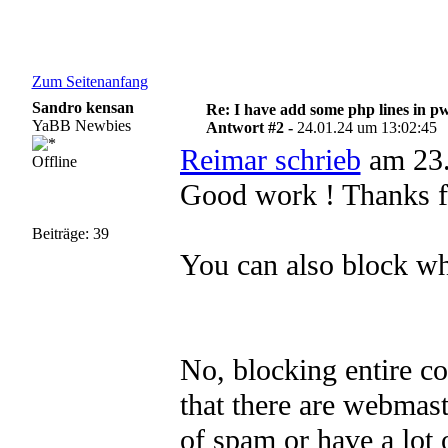
Zum Seitenanfang
Sandro kensan
Re: I have add some php lines in p
YaBB Newbies
Antwort #2 -
24.01.24 um 13:02:45
Reimar schrieb
am 23.
Offline
Good work ! Thanks fo
Beiträge: 39
You can also block who
No, blocking entire co
that there are webmast
of spam or have a lot 