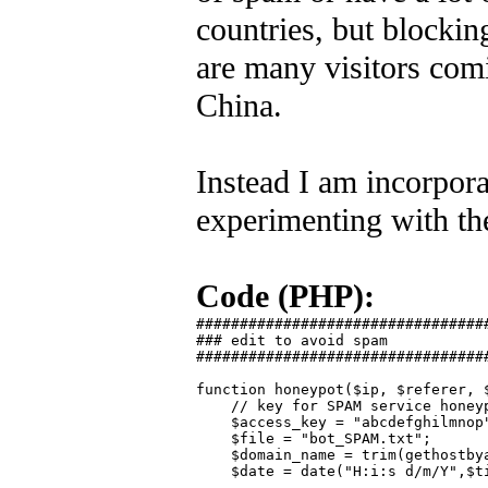
countries, but blocking
are many visitors comi
China.
Instead I am incorpora
experimenting with the
Code (PHP):
##################################
### edit to avoid spam

##################################
function honeypot($ip, $referer, $
    // key for SPAM service honeyp
    $access_key = "abcdefghilmnop"
    $file = "bot_SPAM.txt";

    $domain_name = trim(gethostbya
    $date = date("H:i:s d/m/Y",$ti