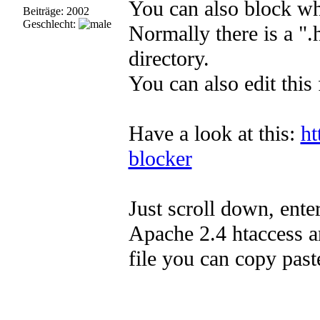
You can also block who
Beiträge: 2002
Geschlecht:
Normally there is a ".
directory.
You can also edit this 
Have a look at this:
ht
blocker
Just scroll down, ente
Apache 2.4 htaccess a
file you can copy past