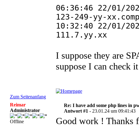
06:36:46 22/01/20
123-249-yy-xx.com
10:32:40 22/01/20
111.7.yy.xx
I suppose they are SP
suppose I can check it
Zum Seitenanfang
Reimar
Re: I have add some php lines in p
Administrator
Antwort #1 -
23.01.24 um 09:41:43
Good work ! Thanks fo
Offline