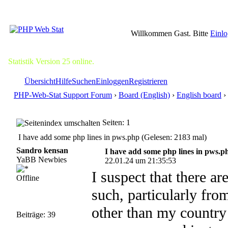
Willkommen Gast. Bitte
Einl
Statistik Version 25 online.
Übersicht
Hilfe
Suchen
Einloggen
Registrieren
PHP-Web-Stat Support Forum
›
Board (English)
›
English board
›
Seiten: 1
I have add some php lines in pws.php (Gelesen: 2183 mal)
Sandro kensan
I have add some php lines in pws.p
YaBB Newbies
22.01.24 um 21:35:53
I suspect that there ar
Offline
such, particularly fr
other than my country 
Beiträge: 39