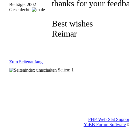
thanks for your feedb
Beiträge: 2002
Geschlecht:
Best wishes
Reimar
Zum Seitenanfang
Seiten: 1
PHP-Web-Stat Suppor
YaBB Forum Software
©