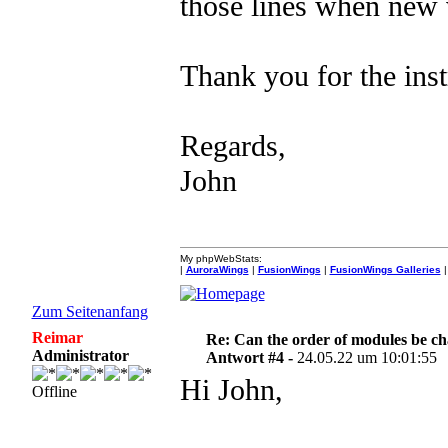
those lines when new
Thank you for the inst
Regards,
John
My phpWebStats:
|
AuroraWings
|
FusionWings
|
FusionWings Galleries
|
Zum Seitenanfang
Reimar
Re: Can the order of modules be c
Administrator
Antwort #4 -
24.05.22 um 10:01:55
Hi John,
Offline