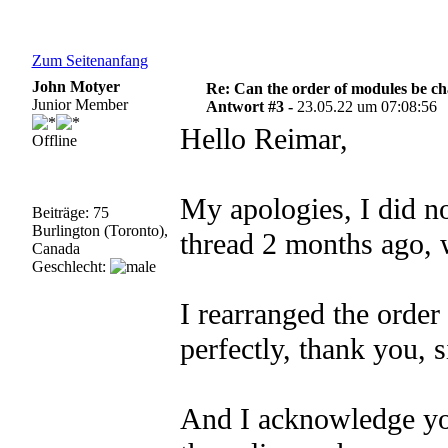
Zum Seitenanfang
John Motyer
Re: Can the order of modules be c
Junior Member
Antwort #3 -
23.05.22 um 07:08:56
Hello Reimar,
Offline
My apologies, I did no
Beiträge: 75
Burlington (Toronto),
thread 2 months ago, 
Canada
Geschlecht:
I rearranged the order
perfectly, thank you, s
And I acknowledge yo