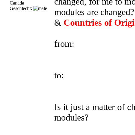
changed, for me to mod
Canada
Geschlecht:
modules are changed? 
&
Countries of Orig
from:
to:
Is it just a matter of
modules?