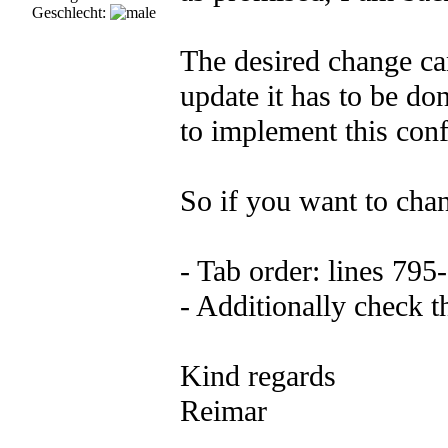
Geschlecht:
The desired change ca
update it has to be do
to implement this conf
So if you want to chan
- Tab order: lines 795
- Additionally check t
Kind regards
Reimar