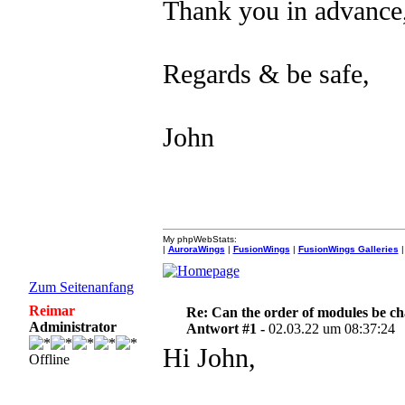
Thank you in advance,
Regards & be safe,
John
My phpWebStats:
|
AuroraWings
|
FusionWings
|
FusionWings Galleries
|
Zum Seitenanfang
Reimar
Re: Can the order of modules be c
Administrator
Antwort #1 -
02.03.22 um 08:37:24
Hi John,
Offline