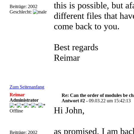
this is possible, but a
Beiträge: 2002
Geschlecht:
different files that ha
come back to you.
Best regards
Reimar
Zum Seitenanfang
Reimar
Re: Can the order of modules be c
Administrator
Antwort #2 -
09.03.22 um 15:42:13
Hi John,
Offline
as promised, I am bac
Beiträge: 2002