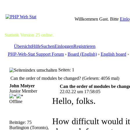
Willkommen Gast. Bitte
Einl
Statistik Version 25 online.
Übersicht
Hilfe
Suchen
Einloggen
Registrieren
PHP-Web-Stat Support Forum
›
Board (English)
›
English board
›
Seiten: 1
Can the order of modules be changed? (Gelesen: 4056 mal)
John Motyer
Can the order of modules be chang
Junior Member
22.02.22 um 17:58:05
Hello, folks.
Offline
How difficult would it
Beiträge: 75
Burlington (Toronto),