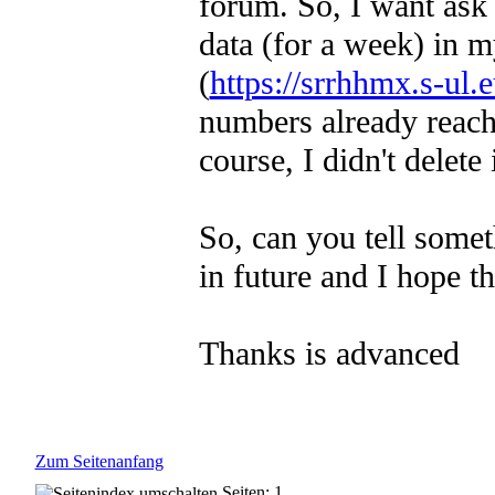
forum. So, I want ask f
data (for a week) in m
(
https://srrhhmx.s-ul
numbers already reache
course, I didn't delete i
So, can you tell somet
in future and I hope th
Thanks is advanced
Zum Seitenanfang
Seiten: 1