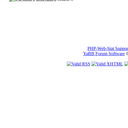
PHP-Web-Stat Suppor
YaBB Forum Software
©