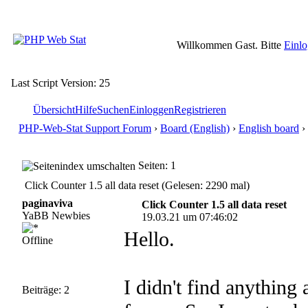
Willkommen Gast. Bitte
Einl
Last Script Version: 25
Übersicht
Hilfe
Suchen
Einloggen
Registrieren
PHP-Web-Stat Support Forum
›
Board (English)
›
English board
› 
Seiten: 1
Click Counter 1.5 all data reset (Gelesen: 2290 mal)
paginaviva
Click Counter 1.5 all data reset
YaBB Newbies
19.03.21 um 07:46:02
Hello.
Offline
I didn't find anything
Beiträge: 2